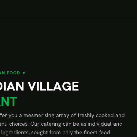
AN FOOD
D
I
A
N
V
I
L
L
A
G
E
A
N
T
offer you a mesmerising array of freshly cooked and
nu choices. Our catering can be as individual and
 Ingredients, sought from only the finest food