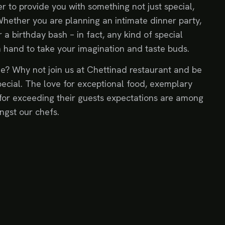
r to provide you with something not just special,
Whether you are planning an intimate dinner party,
 a birthday bash – in fact, any kind of special
n hand to take your imagination and taste buds.
e? Why not join us at Chettinad restaurant and be
ecial. The love for exceptional food, exemplary
for exceeding their guests expectations are among
ngst our chefs.