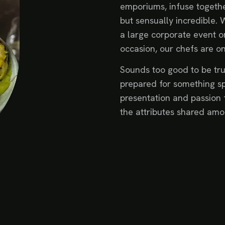
emporiums, infuse togethe
but sensually incredible. 
a large corporate event or
occasion, our chefs are o
Sounds too good to be tru
prepared for something sp
presentation and passion 
the attributes shared amo