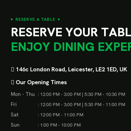
RESERVE A TABLE
R
E
S
E
R
V
E
Y
O
U
R
T
A
B
E
N
J
O
Y
D
I
N
I
N
G
E
X
P
E
146c London Road, Leicester, LE2 1ED, UK
Our Opening Times
Mon - Thu
: 12:00 PM - 3:00 PM | 5:30 PM - 10:30 PM
Fri
: 12:00 PM - 3:00 PM | 5:30 PM - 11:00 PM
Sat
: 12:00 PM - 11:00 PM
Sun
: 1:00 PM - 10:00 PM