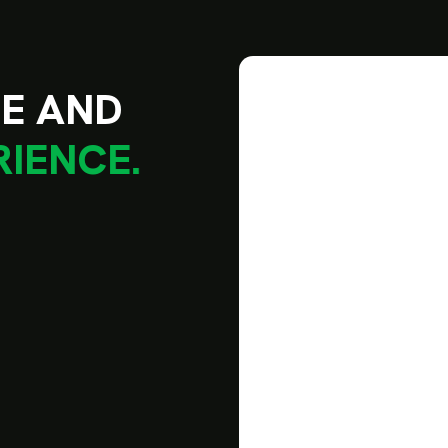
L
E
A
N
D
R
I
E
N
C
E
.