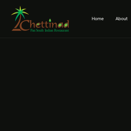
Home
About