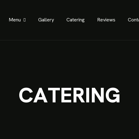
Menu
Gallery
Catering
Reviews
Cont
C
A
T
E
R
I
N
G