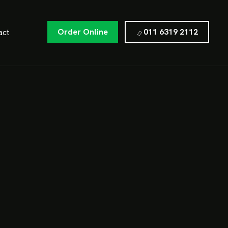
Order Online
011 6319 2112
act