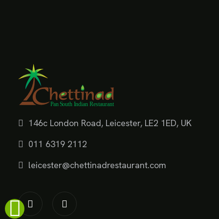
146c London Road, Leicester, LE2 1ED, UK
011 6319 2112
leicester@chettinadrestaurant.com