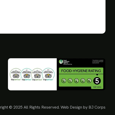
right © 2025 All Rights Reserved. Web Design by
BJ Corps