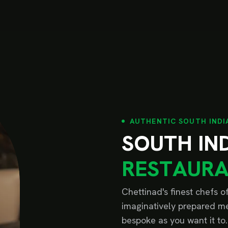
AUTHENTIC SOUTH INDI
S
O
U
T
H
I
N
R
E
S
T
A
U
R
Chettinad's finest chefs 
imaginatively prepared me
bespoke as you want it to.